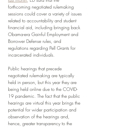
last month
, ED said that the 
forthcoming negotiated rulemaking 
sessions could cover a variety of issues 
related to accountability and student 
financial aid, including bringing back 
Obama-era Gainful Employment and 
Borrower Defense rules, and 
regulations regarding Pell Grants for 
incarcerated individuals.  
Public hearings that precede 
negotiated rulemaking are typically 
held in person, but this year they are 
being held online due to the COVID-
19 pandemic. The fact that the public 
hearings are virtual this year brings the 
potential for wider participation and 
observation of the hearings and, 
hence, greater transparency to the 