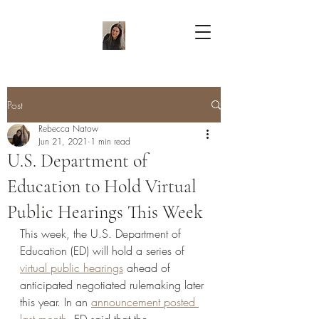
Post
Rebecca Natow
Jun 21, 2021
1 min read
U.S. Department of
Education to Hold Virtual
Public Hearings This Week
This week, the U.S. Department of 
Education (ED) will hold a series of 
virtual public hearings
 ahead of 
anticipated negotiated rulemaking later 
this year. In an 
announcement posted 