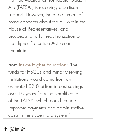
the Free Application for Federal Student 
Aid (FAFSA), is receiving bipartisan 
support. However, there are rumors of 
some concerns about the bill within the 
House of Representatives, and 
prospects for a full reauthorization of 
the Higher Education Act remain 
uncertain. 
From 
Inside Higher Education
: "The 
funds for HBCUs and minority-serving 
institutions would come from an 
estimated $2.8 billion in cost savings 
over 10 years from the simplification 
of the FAFSA, which could reduce 
improper payments and administrative 
costs in the student aid system." 