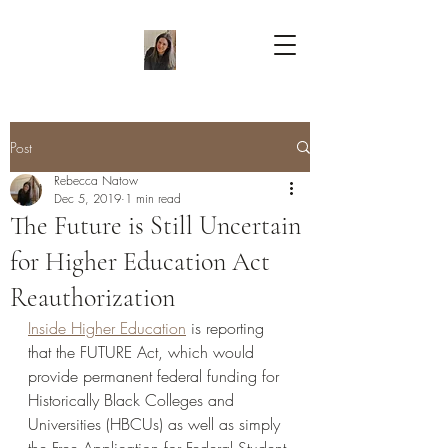
Post
Rebecca Natow
Dec 5, 2019
1 min read
The Future is Still Uncertain
for Higher Education Act
Reauthorization
Inside Higher Education
 is reporting 
that the FUTURE Act, which would 
provide permanent federal funding for 
Historically Black Colleges and 
Universities (HBCUs) as well as simply 