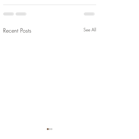
Recent Posts
See All
Links to Informatio