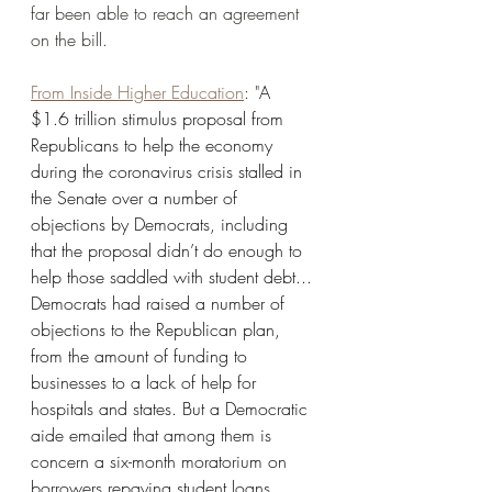
far been able to reach an agreement 
on the bill. 
From Inside Higher Education
: "
A 
$1.6 trillion stimulus proposal from 
Republicans to help the economy 
during the coronavirus crisis stalled in 
the Senate over a number of 
objections by Democrats, including 
that the proposal didn’t do enough to 
help those saddled with student debt... 
Democrats had raised a number of 
objections to the Republican plan, 
from the amount of funding to 
businesses to a lack of help for 
hospitals and states. But a Democratic 
aide emailed that among them is 
concern a six-month moratorium on 
borrowers repaying student loans 