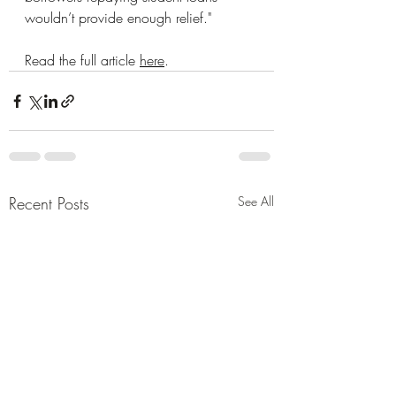
wouldn’t provide enough relief." 
Read the full article 
here
. 
Recent Posts
See All