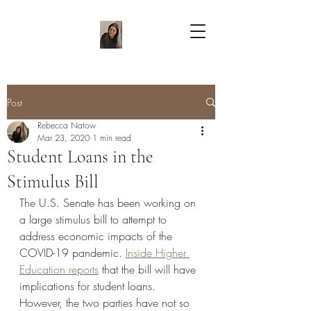
Post
Rebecca Natow
Mar 23, 2020
1 min read
Student Loans in the
Stimulus Bill
The U.S. Senate has been working on 
a large stimulus bill to attempt to 
address economic impacts of the 
COVID-19 pandemic. 
Inside Higher 
Education reports
 that the bill will have 
implications for student loans. 
However, the two parties have not so 