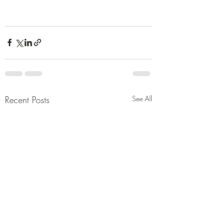
Recent Posts
See All