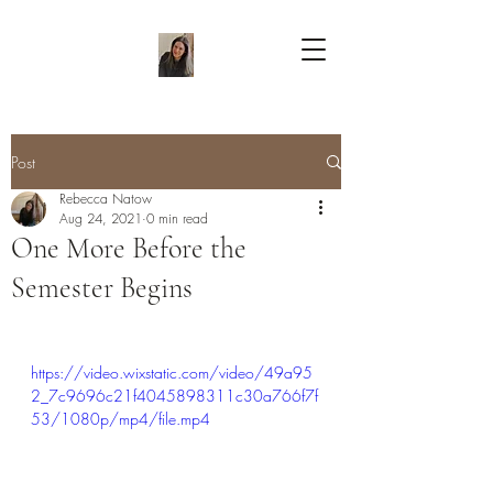
Post
Rebecca Natow
Aug 24, 2021
0 min read
One More Before the
Semester Begins
https://video.wixstatic.com/video/49a95
2_7c9696c21f4045898311c30a766f7f
53/1080p/mp4/file.mp4