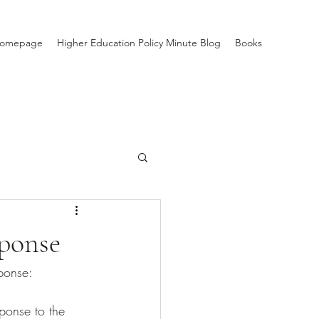
Homepage
Higher Education Policy Minute Blog
Books
ponse
ponse: 
sponse to the 