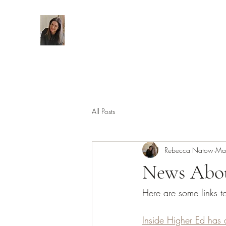
All Posts
Rebecca Natow
Ma
News Abou
Here are some links 
Inside Higher Ed has