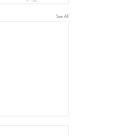
See All
 to Information and
ting on Biden's New Student