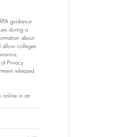
FERPA guidance 
ues during a 
formation about 
d allow colleges 
navirus, 
of Privacy 
tment released 
 online in an 