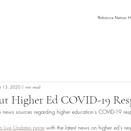
Rebecca Natow 
r 13, 2020
1 min read
t Higher Ed COVID-19 Res
to news sources regarding higher education's COVID-19 res
 a Live Updates page
 with the latest news on higher ed's re