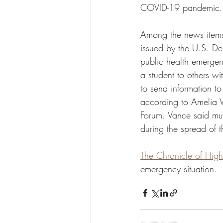
COVID-19 pandemic.
Among the news item
issued by the U.S. De
public health emergen
a student to others wi
to send information to
according to Amelia V
Forum. Vance said muc
during the spread of 
The Chronicle of High
emergency situation. 