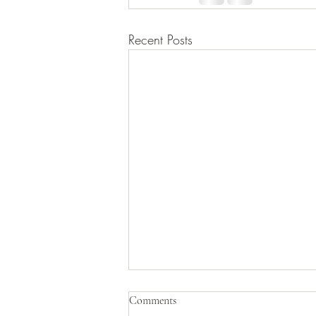
Recent Posts
PSY 101D – Leadership in Action
Comments
(BH)