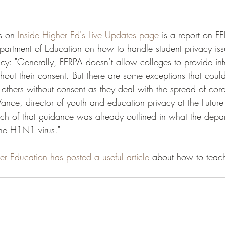
 
s on 
Inside Higher Ed's Live Updates page
 is a report on 
partment of Education on how to handle student privacy iss
cy: "Generally, FERPA doesn’t allow colleges to provide in
thout their consent. But there are some exceptions that coul
 others without consent as they deal with the spread of coro
ance, director of youth and education privacy at the Future 
h of that guidance was already outlined in what the depar
the H1N1 virus." 
er Education has posted a useful article
 about how to teach