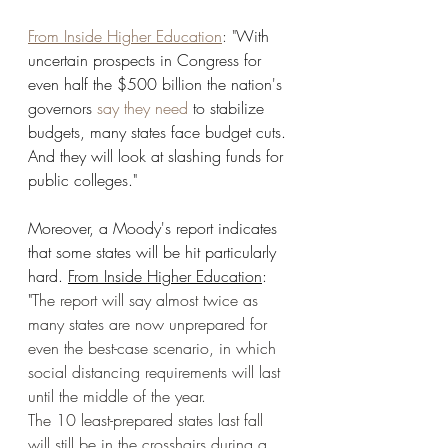
From Inside Higher Education
: "
With 
uncertain prospects in Congress for 
even half the $500 billion the nation's 
governors 
say they need
to stabilize 
budgets, many states face budget cuts. 
And they will look at slashing funds for 
public colleges." 
Moreover, a Moody's report indicates 
that some states will be hit particularly 
hard. 
From Inside Higher Education
: 
"
The report will say almost twice as 
many states are now unprepared for 
even the best-case scenario, in which 
social distancing requirements will last 
until the middle of the year.
The 10 least-prepared states last fall 
will still be in the crosshairs during a 