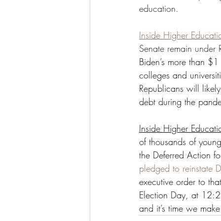
education. 
Inside Higher Educati
Senate remain under R
Biden’s more than $1 t
colleges and universit
Republicans will likel
debt during the pande
Inside Higher Educati
of thousands of youn
the Deferred Action f
pledged to reinstate
executive order to tha
Election Day, at 12:
and it’s time we make i