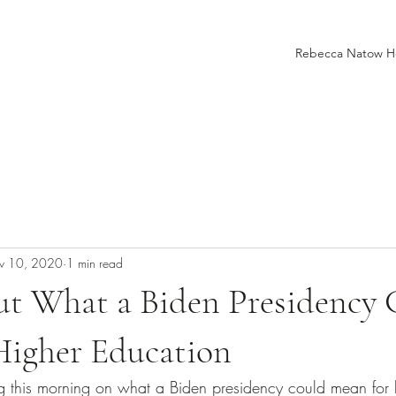
Rebecca Natow 
v 10, 2020
1 min read
t What a Biden Presidency 
Higher Education
ng this morning on what a Biden presidency could mean for 