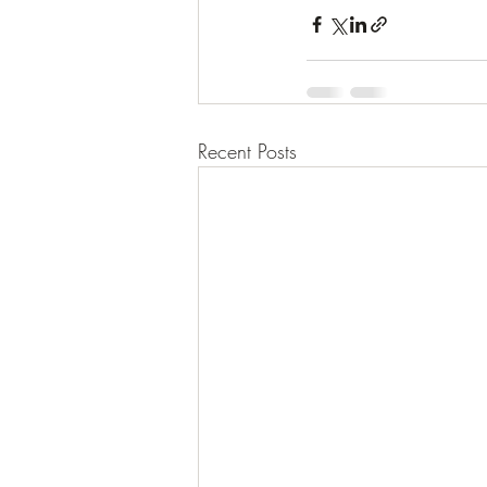
Recent Posts