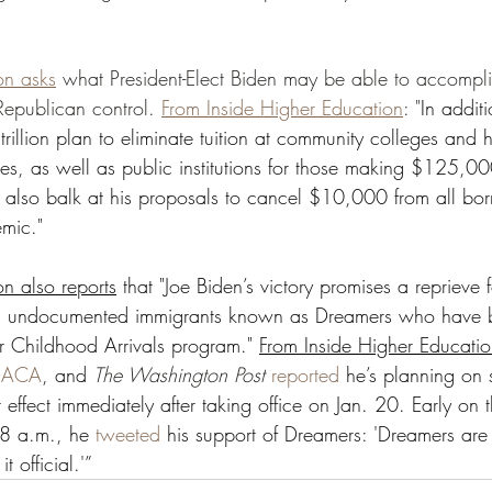
on asks
 what President-Elect Biden may be able to accompli
epublican control. 
From Inside Higher Education
: "
In addit
rillion plan to eliminate tuition at community colleges and hi
ies, as well as public institutions for those making $125,00
y also balk at his proposals to cancel $10,000 from all bor
mic." 
on also reports
 that "Joe Biden’s victory promises a reprieve 
g undocumented immigrants known as Dreamers who have b
or Childhood Arrivals program." 
From Inside Higher Educati
 DACA
, and 
The Washington Post 
reported
 he’s planning on 
t effect immediately after taking office on Jan. 20. Early on 
28 a.m., he 
tweeted
 his support of Dreamers: 'Dreamers are 
t official.'”