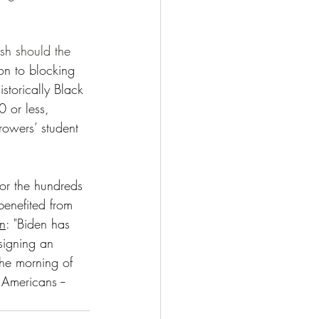
sh should the 
ion to blocking 
storically Black 
0 or less, 
rowers’ student 
for the hundreds 
enefited from 
on
: "Biden has 
signing an 
the morning of 
Americans -- 