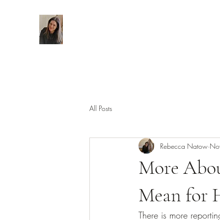
All Posts
Rebecca Natow
No
More Abou
Mean for 
There is more reporti