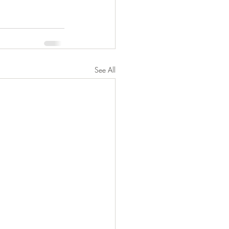
See All