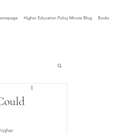
Homepage
Higher Education Policy Minute Blog
Books
Could
higher 