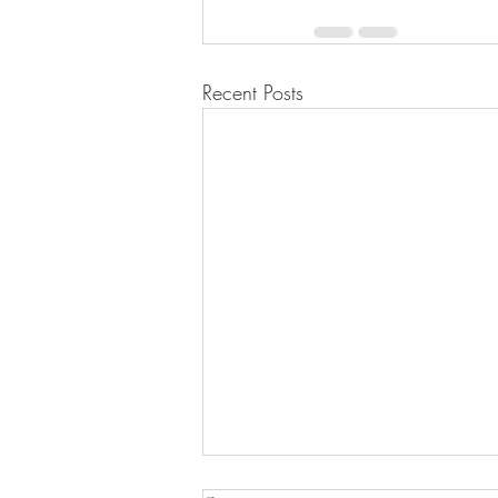
Recent Posts
PSY 101D – Leadership in Action