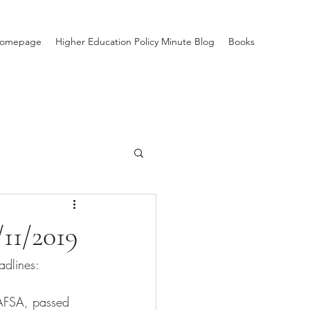
Homepage
Higher Education Policy Minute Blog
Books
/11/2019
adlines: 
FAFSA, passed 