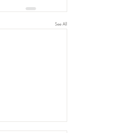
See All
 to Information and