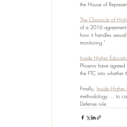
the House of Represent
The Chronicle of High
of a 2016 agreement w
how it handles sexual
monitoring." 
Inside Higher Educati
Phoenix have agreed to
the FTC into whether t
Finally, 
Inside Higher 
methodology … to can
Defense rule. 