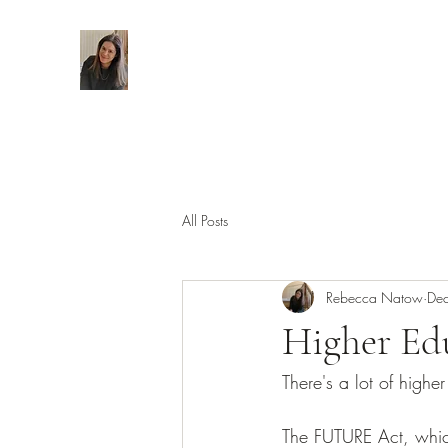
All Posts
Rebecca Natow
De
Higher Edu
There's a lot of high
The FUTURE Act, whic