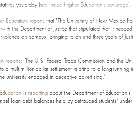
atives yesterday (
see Inside Higher Education's coverage
). 
er Education reports
 that "The University of New Mexico ha
ith the Department of Justice that stipulated that it needed
 violence on campus, bringing to an end three years of Just
on reports
: "The U.S. Federal Trade Commission and the Univ
 a multimillion-dollar settlement relating to a long-running i
he university engaged in deceptive advertising." 
Education is reporting
 about the Department of Education's
cel loan debt balances held by defrauded students" under