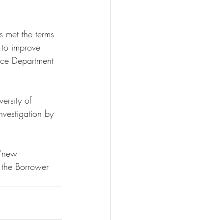
s met the terms 
 to improve 
ice Department 
ersity of 
nvestigation by 
 "new 
 the Borrower 