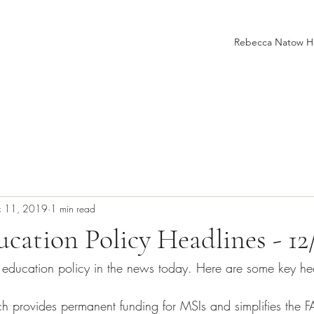
Rebecca Natow 
c 11, 2019
1 min read
cation Policy Headlines - 12
er education policy in the news today. Here are some key he
h provides permanent funding for MSIs and simplifies the 