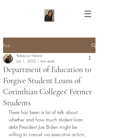
Post
Rebecca Natow
Jun 1, 2022
1 min read
Department of Education to
Forgive Student Loans of
Corinthian Colleges' Former
Students
There has been a lot of talk about 
whether and how much student loan 
debt President Joe Biden might be 
willing to cancel via executive action, 