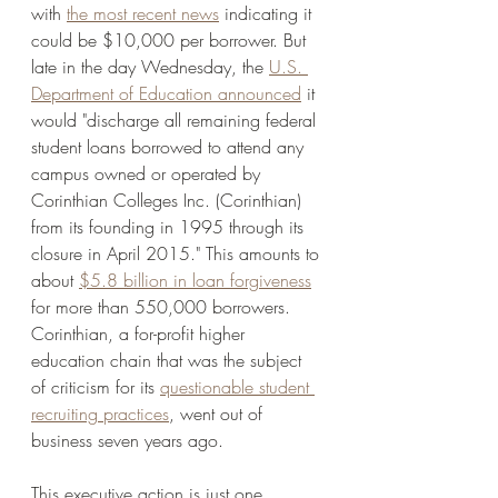
with 
the most recent news
 indicating it 
could be $10,000 per borrower. But 
late in the day Wednesday, the 
U.S. 
Department of Education announced
 it 
would "discharge all remaining federal 
student loans borrowed to attend any 
campus owned or operated by 
Corinthian Colleges Inc. (Corinthian) 
from its founding in 1995 through its 
closure in April 2015." This amounts to 
about 
$5.8 billion in loan forgiveness
for more than 550,000 borrowers. 
Corinthian, a for-profit higher 
education chain that was the subject 
of criticism for its 
questionable student 
recruiting practices
, went out of 
business seven years ago. 
This executive action is just one 