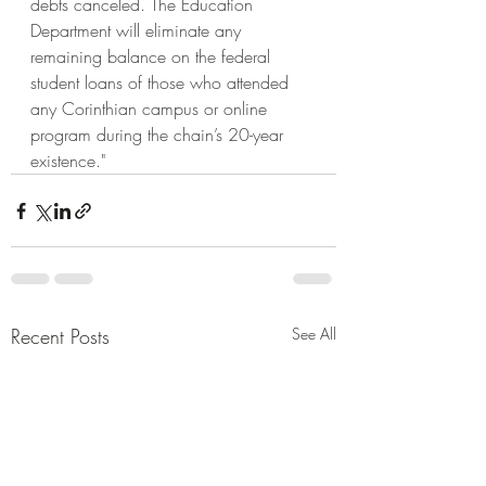
debts canceled. The Education 
Department will eliminate any 
remaining balance on the federal 
student loans of those who attended 
any Corinthian campus or online 
program during the chain’s 20-year 
existence." 
Recent Posts
See All