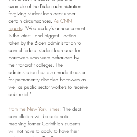
example of the Biden administration 
forgiving student loan debt under 
certain circumsances. 
As CNN 
reports
: "Wednesday's announcement 
is the latest -- and biggest -- action 
taken by the Biden administration to 
cancel federal student loan debt for 
borrowers who were defrauded by 
their for-profit colleges. The 
administration has also made it easier 
for permanently disabled borrowers as 
well as public sector workers to receive 
debt relief." 
From the New York Times
: "
The debt 
cancellation will be automatic, 
meaning former Corinthian students 
will not have to apply to have their 