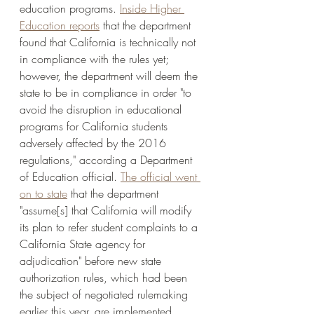
education programs. 
Inside Higher 
Education reports
 that the department 
found that California is technically not 
in compliance with the rules yet; 
however, the department will deem the 
state to be in compliance in order "to 
avoid the disruption in educational 
programs for California students 
adversely affected by the 2016 
regulations," according a Department 
of Education official. 
The official went 
on to state
 that the department 
"assume[s] that California will modify 
its plan to refer student complaints to a 
California State agency for 
adjudication" before new state 
authorization rules, which had been 
the subject of negotiated rulemaking 
earlier this year, are implemented. 