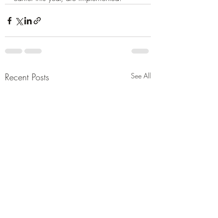
Recent Posts
See All