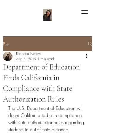
Post
Rebecca Natow
Aug 5, 2019
1 min read
Department of Education
Finds California in
Compliance with State
Authorization Rules
The U.S. Department of Education will 
deem California to be in compliance 
with state authorization rules regarding 
students in out-of-state distance 